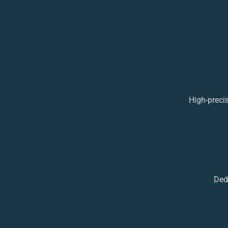
High-preci
Ded