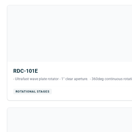
RDC-101E
- Ultrafast wave plate rotator - 1" clear aperture. - 360deg continuous rotati
ROTATIONAL STAGES