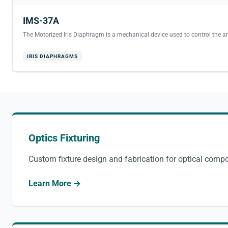
IMS-37A
The Motorized Iris Diaphragm is a mechanical device used to control the am
IRIS DIAPHRAGMS
Optics Fixturing
Custom fixture design and fabrication for optical comp
Learn More →