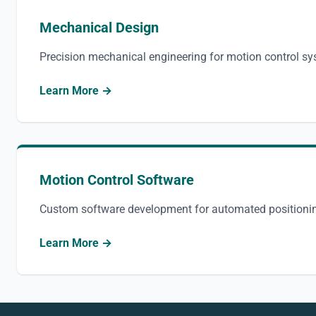
Mechanical Design
Precision mechanical engineering for motion control s
Learn More →
Motion Control Software
Custom software development for automated positioni
Learn More →