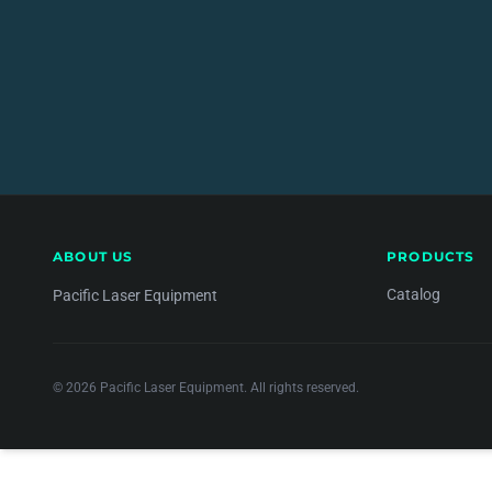
ABOUT US
PRODUCTS
Catalog
Pacific Laser Equipment
© 2026 Pacific Laser Equipment. All rights reserved.