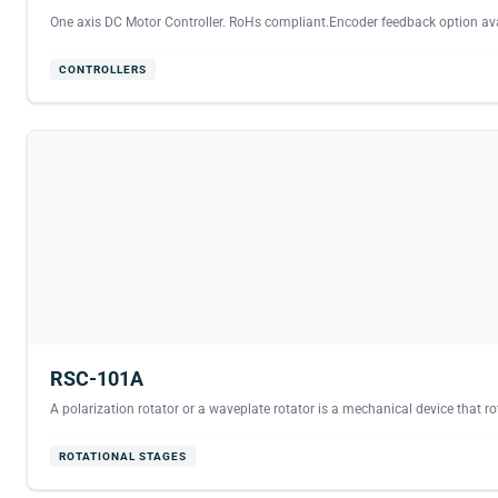
One axis DC Motor Controller. RoHs compliant.Encoder feedback option avai
CONTROLLERS
RSC-101A
A polarization rotator or a waveplate rotator is a mechanical device that rota
ROTATIONAL STAGES