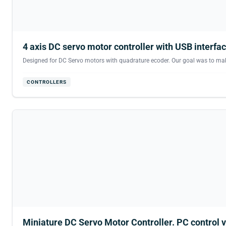
4 axis DC servo motor controller with USB interfac
Designed for DC Servo motors with quadrature ecoder. Our goal was to make t
CONTROLLERS
Miniature DC Servo Motor Controller. PC control v