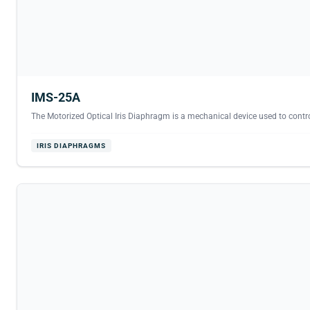
IMS-25A
The Motorized Optical Iris Diaphragm is a mechanical device used to contro
IRIS DIAPHRAGMS