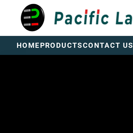
HOME
PRODUCTS
CONTACT U