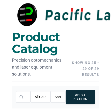
Product
Catalog
Precision optomechanics
SHOWING 25 -
and laser equipment
29 OF 29
solutions.
RESULTS
APPLY
FILTERS