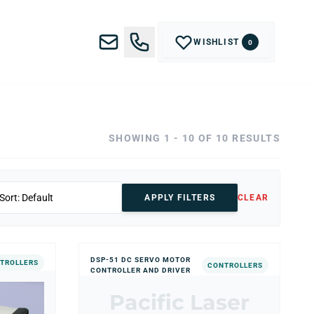
WISHLIST
0
SHOWING 1 - 10 OF 10 RESULTS
APPLY FILTERS
CLEAR
DSP-51 DC SERVO MOTOR
TROLLERS
CONTROLLERS
CONTROLLER AND DRIVER
Pacific Laser