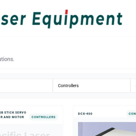
tions.
SB STICK SERVO
DCX-400
CON
ER AND MOTOR
CONTROLLERS
cific Laser