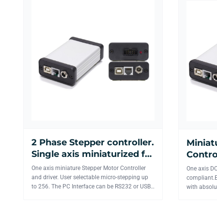
2 Phase Stepper controller.
Miniat
Single axis miniaturized for
Contro
laboratory and industrial
USB or
One axis miniature Stepper Motor Controller
One axis DC
applications.
and driver. User selectable micro-stepping up
compliant.E
to 256. The PC Interface can be RS232 or USB.
with absolu
Up to 20 board...
RS232, USB 