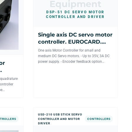
Equipment
DSP-51 DC SERVO MOTOR
CONTROLLER AND DRIVER
Single axis DC servo motor
controller. EUROCARD.
Networkable. RS-232/USB
One axis Motor Controller for small and
interface.
medium DC Servo motors. - Up to 35V, 3A DC
power supply. - Encoder feedback option
or
available with absolute pos...
 quadrature
ontroller
be
USD-210 USB STICK SERVO
TROLLERS
CONTROLLER AND MOTOR
CONTROLLERS
DRIVER