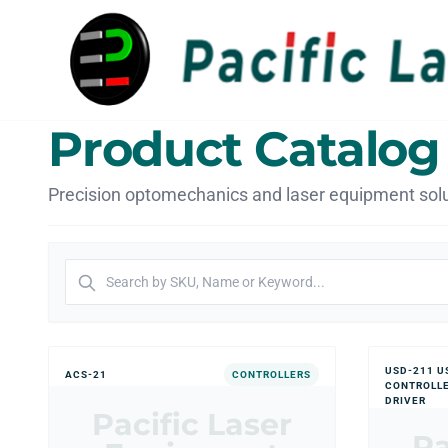
Product Catalog
Precision optomechanics and laser equipment solu
USD-211 U
ACS-21
CONTROLLERS
CONTROLL
DRIVER
Pacific Laser
Pa