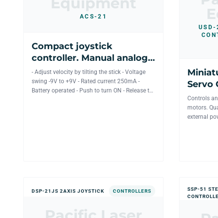
Equipment
E
ACS-21
USD-
CON
Compact joystick
controller. Manual analog
control for 2 axis
Miniat
- Adjust velocity by tilting the stick - Voltage
mechanics.
swing -9V to +9V - Rated current 250mA -
Servo 
Battery operated - Push to turn ON - Release to
motor d
Controls an
turn OFF -...
motors. Qua
external po
controlled 
SSP-51 ST
DSP-21JS 2AXIS JOYSTICK
CONTROLLERS
CONTROLLE
Pacific Laser