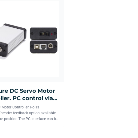
ure DC Servo Motor
ller. PC control via
 RS-232 interface.
 Motor Controller. RoHs
ncoder feedback option available
te position.The PC Interface can be
or wireless.U...