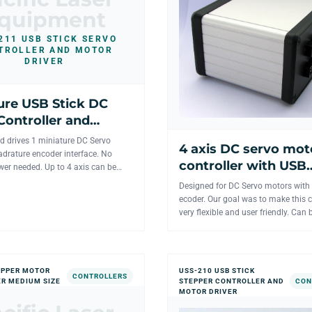
quipment
211 USB STICK SERVO
TROLLER AND MOTOR
DRIVER
ure USB Stick DC
Controller and
river for 1 axis
d drives 1 miniature DC Servo
4 axis DC servo mot
drature encoder interface. No
controller with USB
wer needed. Up to 4 axis can be
interface.
from the same...
Designed for DC Servo motors with
ecoder. Our goal was to make this c
very flexible and user friendly. Can 
controlled from on...
EPPER MOTOR
USS-210 USB STICK
CONTROLLERS
R MEDIUM SIZE
STEPPER CONTROLLER AND
CON
MOTOR DRIVER