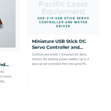
Pacific Laser
Equipment
USD-210 USB STICK SERVO
CONTROLLER AND MOTOR
DRIVER
Miniature USB Stick DC
Servo Controller and
motor driver for 1 axis
Controls and drives 1 miniature DC Servo
motors. No external power needed. Up to 4
and
axis can be controlled from the same PC.
Works with 6-12V DC Faulha...
is
r No
 in micro
ing
...