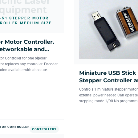
cific Laser
quipment
-51 STEPPER MOTOR
ROLLER MEDIUM SIZE
r Motor Controller.
etworkable and
s available.
or Controller for one bipolar
or replaces any controller. Encoder
tion available with absolute
Miniature USB Stick
e PC Inter...
Stepper Controller 
motor driver for 1 ax
Controls 1 miniature stepper moto
external power needed Can operate
stepping mode 1/90 No programm
necessary. Visual Basic and LabView
TOR CONTROLLER
CONTROLLERS