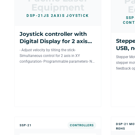
Pa
Equipment
E
DSP-21JS 2AXIS JOYSTICK
SSP
CONT
Joystick controller with
Steppe
Digital Display for 2 axis
USB, n
mechanics
- Adjust velocity by tilting the stick-
wireles
Simultaneous control for 2 axis in XY
Stepper Mot
configuration- Programmable parameters- No
stepper mot
Power Supply needed to operat...
feedback op
position. Th
DSP-21 MO
SSP-21
CONTROLLERS
ROHS